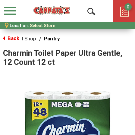
0
Menu
Open
Location:
Select Store
Search
Back
Shop
/
Pantry
|
Charmin Toilet Paper Ultra Gentle,
12 Count 12 ct