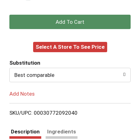
+
Add
Select A Store To See Price
to
Cart
Substitution
Best comparable
Add Notes
SKU/UPC: 00030772092040
Description
Ingredients