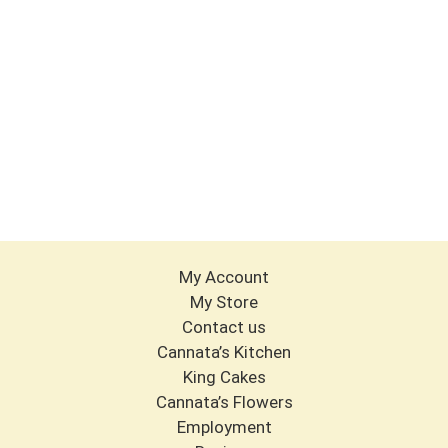
My Account
My Store
Contact us
Cannata’s Kitchen
King Cakes
Cannata’s Flowers
Employment