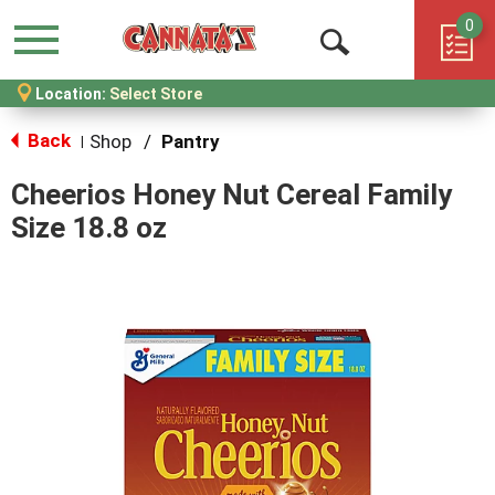
0
Menu
Open
Location:
Select Store
Search
Back
Shop
/
Pantry
|
Cheerios Honey Nut Cereal Family
Size 18.8 oz