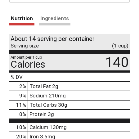
Nutrition
Ingredients
About 14 serving per container
Serving size
(1 cup)
140
Amount per 1 cup
Calories
% DV
2
%
Total Fat
2g
9
%
Sodium
210mg
11
%
Total Carbs
30g
0
%
Protein
3g
10%
Calcium
130mg
20%
Iron
3.6mg