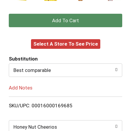
+
Add
Select A Store To See Price
to
Cart
Substitution
Best comparable
Add Notes
SKU/UPC: 00016000169685
Honey Nut Cheerios