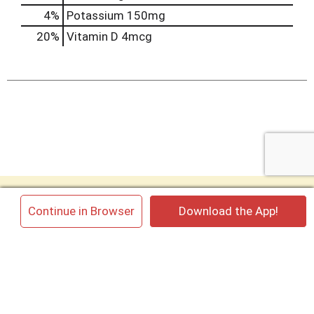
4%
Potassium
150mg
20%
Vitamin D
4mcg
My Account
×
Continue in Browser
Download the App!
My Store
Contact us
Cannata’s Kitchen
King Cakes
Cannata’s Flowers
Employment