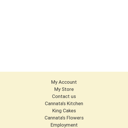
My Account
My Store
Contact us
Cannata’s Kitchen
King Cakes
Cannata’s Flowers
Employment