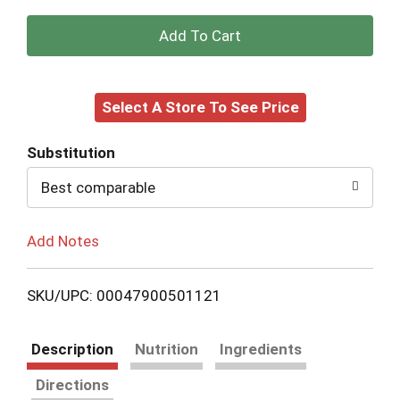
+
Add
Select A Store To See Price
to
Cart
Substitution
Best comparable
Add Notes
SKU/UPC: 00047900501121
Description
Nutrition
Ingredients
Directions