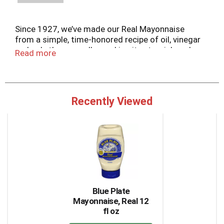
Since 1927, we’ve made our Real Mayonnaise
from a simple, time-honored recipe of oil, vinegar
and only the egg yolks, making it extra rich and
Read more
creamy.
Recently Viewed
This
is
a
carousel
with
auto-
rotating
items.
Blue Plate
Use
Mayonnaise, Real 12
Next
fl oz
and