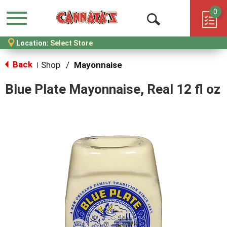
0
Menu
Open
Location:
Select Store
Search
Back
Shop
/
Mayonnaise
|
Blue Plate Mayonnaise, Real 12 fl oz