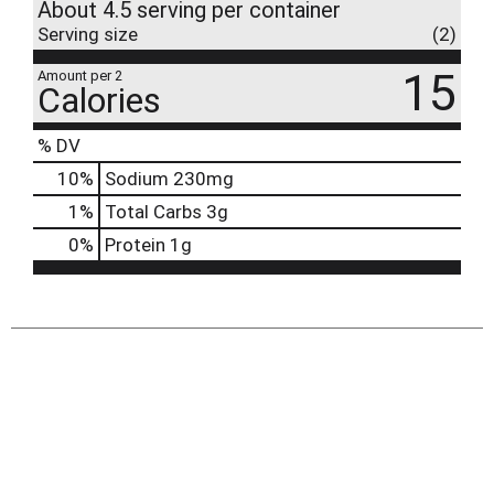
About 4.5 serving per container
Serving size
(2)
15
Amount per 2
Calories
% DV
10
%
Sodium
230mg
1
%
Total Carbs
3g
0
%
Protein
1g