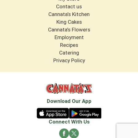
Contact us
Cannata’s Kitchen
King Cakes
Cannata’s Flowers
Employment
Recipes
Catering
Privacy Policy
Download Our App
Connect With Us