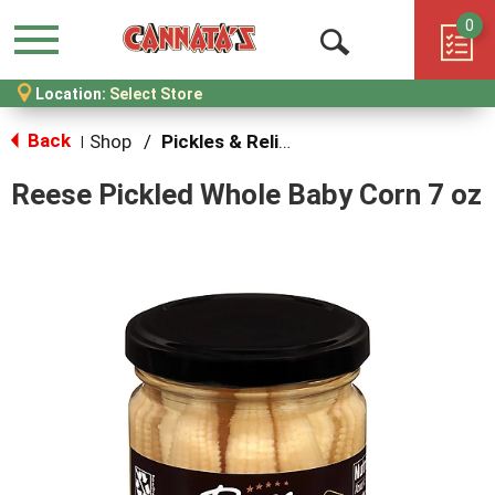
0
Menu
Open
Location:
Select Store
Search
Back
Shop
/
Pickles & Relish
|
Reese Pickled Whole Baby Corn 7 oz