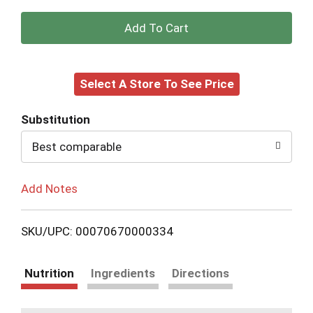
+
Add
Select A Store To See Price
to
Cart
Substitution
Best comparable
Add Notes
SKU/UPC: 00070670000334
Nutrition
Ingredients
Directions