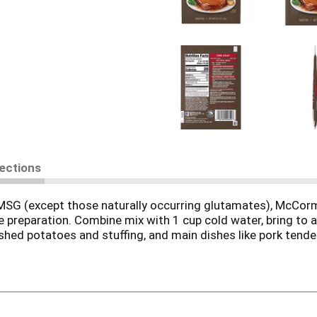
rections
SG (except those naturally occurring glutamates), McCormi
e preparation. Combine mix with 1 cup cold water, bring to a
shed potatoes and stuffing, and main dishes like pork tenderl
re endless! Make an easy, but special, Apple Pork Gravy by u
and apples to prepared gravy. Serve alongside a savory Sage