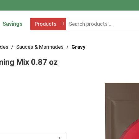
Savings
Products
ades
/
Sauces & Marinades
/
Gravy
ing Mix 0.87 oz