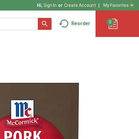
My Favorites
Hi,
Sign In
Or
Create Account
0
Reorder