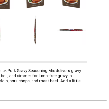
ck Pork Gravy Seasoning Mix delivers gravy
 boil, and simmer for lump-free gravy in
oin, pork chops, and roast beef. Add a little
sing a mixture of apple juice and water to
 Pork Roast.