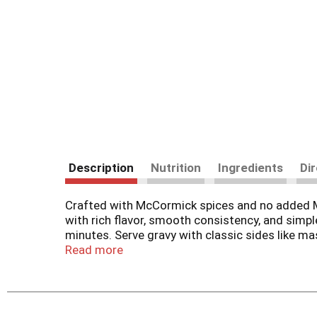
Description
Nutrition
Ingredients
Di
Crafted with McCormick spices and no added M
with rich flavor, smooth consistency, and simpl
minutes. Serve gravy with classic sides like ma
creativity and the options with this gravy mix a
Read more
prepare gravy, adding in sliced cooked onions 