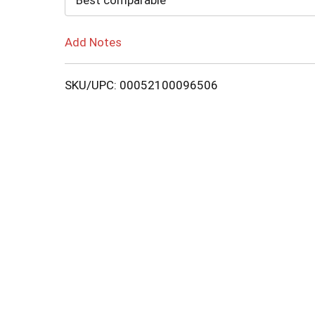
Best comparable
Add Notes
SKU/UPC: 00052100096506