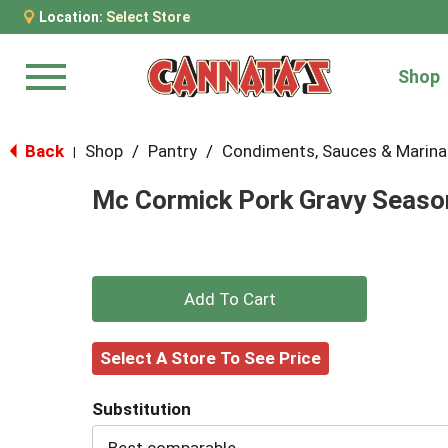
Location:
Select Store
Shop
Menu
Back
Shop
/
Pantry
/
Condiments, Sauces & Marin
|
Mc Cormick Pork Gravy Season
+
Add
Select A Store To See Price
to
Substitution
Cart