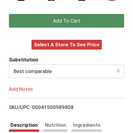
+
Add
Select A Store To See Price
to
Cart
Substitution
Best comparable
Add Notes
SKU/UPC: 00041500989808
Description
Nutrition
Ingredients