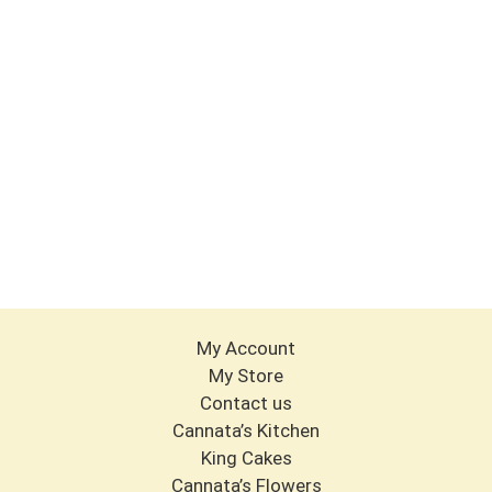
My Account
My Store
Contact us
Cannata’s Kitchen
King Cakes
Cannata’s Flowers