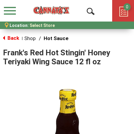
0
Menu
Open
Location:
Select Store
Search
Back
Shop
/
Hot Sauce
|
Frank's Red Hot Stingin' Honey
Teriyaki Wing Sauce 12 fl oz