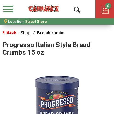
0
Menu
Open
Location:
Select Store
Search
Back
Shop
/
Breadcrumbs & Breadings
|
Progresso Italian Style Bread
Crumbs 15 oz