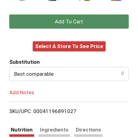
+
Add
Select A Store To See Price
to
Cart
Substitution
Best comparable
Add Notes
SKU/UPC: 00041196891027
Nutrition
Ingredients
Directions