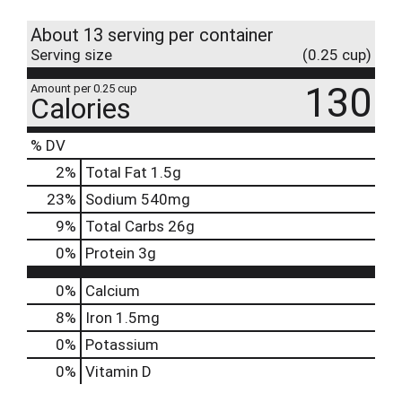
About 13 serving per container
Serving size
(0.25 cup)
130
Amount per 0.25 cup
Calories
% DV
2
%
Total Fat
1.5g
23
%
Sodium
540mg
9
%
Total Carbs
26g
0
%
Protein
3g
0%
Calcium
8%
Iron
1.5mg
0%
Potassium
0%
Vitamin D