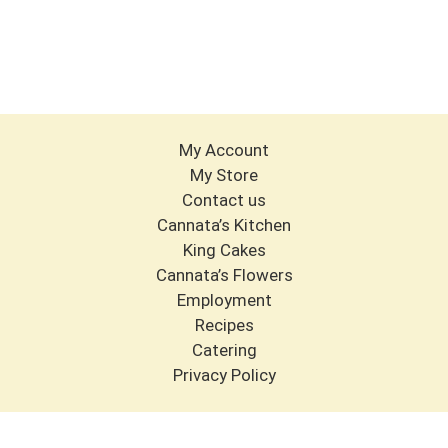
My Account
My Store
Contact us
Cannata’s Kitchen
King Cakes
Cannata’s Flowers
Employment
Recipes
Catering
Privacy Policy