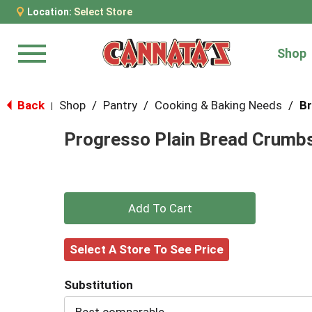
Location:
Select Store
Shop
Menu
Back
Shop
/
Pantry
/
Cooking & Baking Needs
/
Br
|
Progresso Plain Bread Crumbs
+
Add
Select A Store To See Price
to
Substitution
Cart