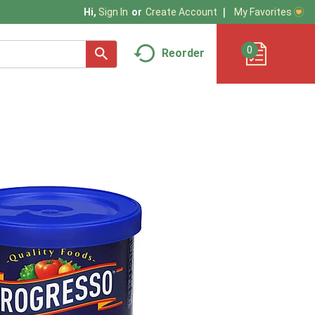
My Favorites
Hi,
Sign In
Or
Create Account
0
Reorder