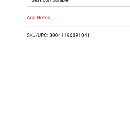
Best comparable
Add Notes
SKU/UPC: 00041196891041