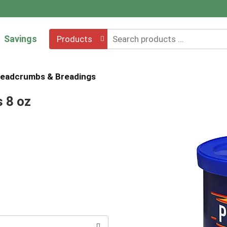
Savings
Products
eadcrumbs & Breadings
 8 oz