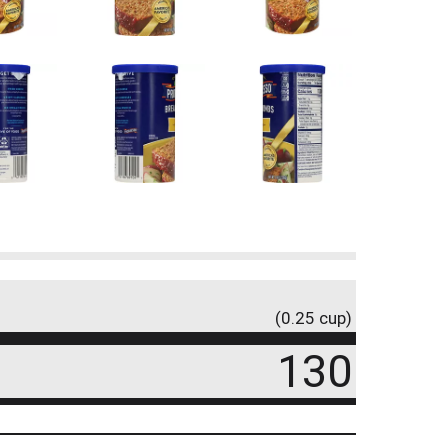
(0.25 cup)
130