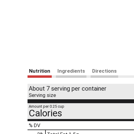
Nutrition
Ingredients
Directions
About 7 serving per container
Serving size
Amount per 0.25 cup
Calories
% DV