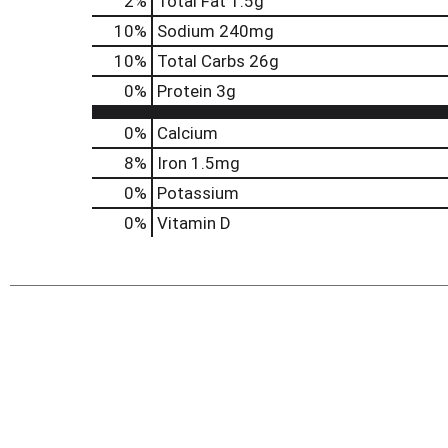
2
%
Total Fat
1.5g
10
%
Sodium
240mg
10
%
Total Carbs
26g
0
%
Protein
3g
0%
Calcium
8%
Iron
1.5mg
0%
Potassium
0%
Vitamin D