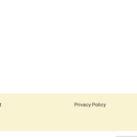
t
Privacy Policy