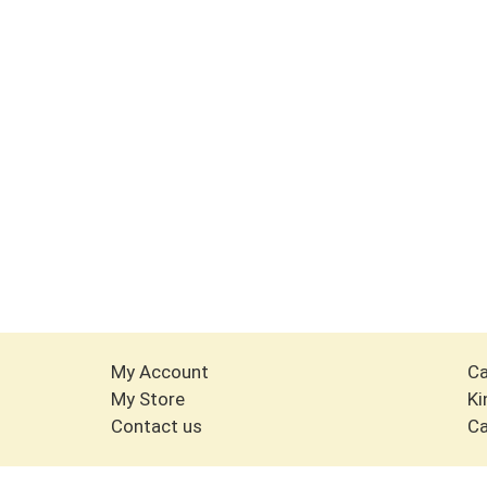
My Account
Ca
My Store
Ki
Contact us
Ca