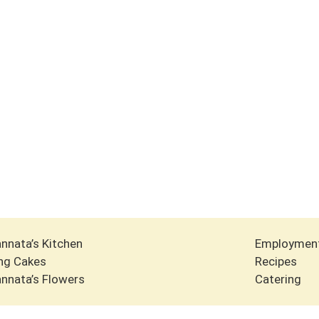
nnata’s Kitchen
Employmen
ng Cakes
Recipes
nnata’s Flowers
Catering