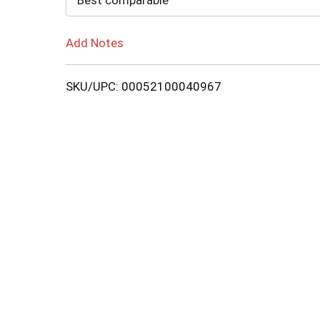
Best comparable
Add Notes
SKU/UPC: 00052100040967