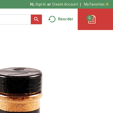
My Favorites
Hi,
Sign In
Or
Create Account
0
Reorder