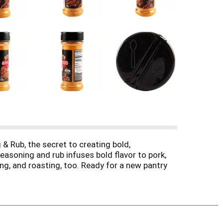
& Rub, the secret to creating bold,
easoning and rub infuses bold flavor to pork,
ring, and roasting, too. Ready for a new pantry
cook it just the way you like. The flavor is