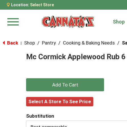
Location:
Select Store
Shop
Menu
Back
Shop
/
Pantry
/
Cooking & Baking Needs
/
Sa
|
Mc Cormick Applewood Rub 6
+
Add
Select A Store To See Price
to
Substitution
Cart