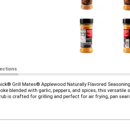
rections
ormick® Grill Mates® Applewood Naturally Flavored Seasoning 
 blended with garlic, peppers, and spices, this versatile s
ub is crafted for grilling and perfect for air frying, pan sea
es? Simply rub it into your favorite vegetable or protein and 
flavor and juiciness.