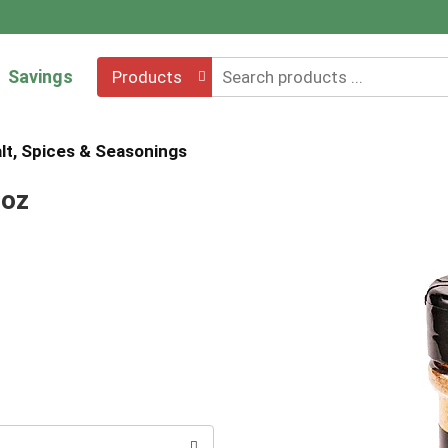
Savings
Products
lt, Spices & Seasonings
 oz