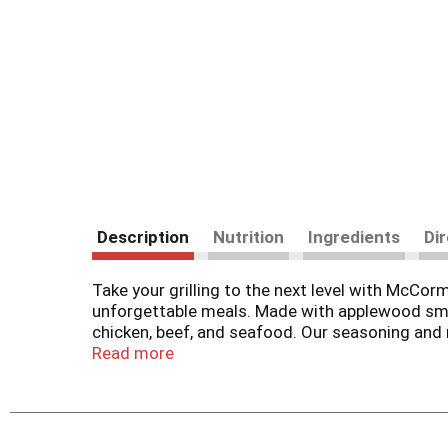
Description
Nutrition
Ingredients
Di
​​Take your grilling to the next level with McC
unforgettable meals. Made with applewood smoke
chicken, beef, and seafood. ​​Our seasoning and r
go-to for juicy, tender, flavorful meat and veggi
Read more
absorbed, creating a savory crust that locks in 