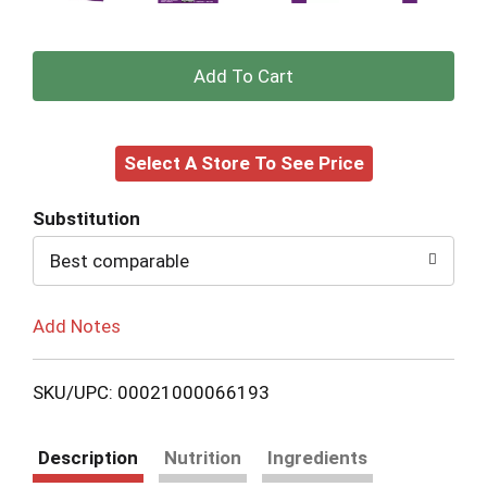
+
Add
Select A Store To See Price
to
Cart
Substitution
Best comparable
Add Notes
SKU/UPC: 00021000066193
Description
Nutrition
Ingredients