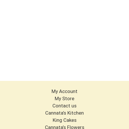
My Account
My Store
Contact us
Cannata’s Kitchen
King Cakes
Cannata’s Flowers