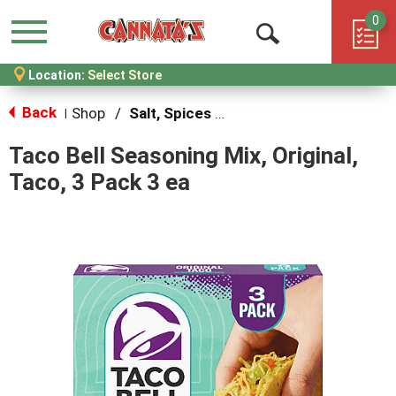
0
Menu
Open
Location:
Select Store
Search
Back
Shop
/
Salt, Spices & Seasonings
|
Taco Bell Seasoning Mix, Original,
Taco, 3 Pack 3 ea