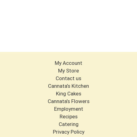
My Account
My Store
Contact us
Cannata’s Kitchen
King Cakes
Cannata’s Flowers
Employment
Recipes
Catering
Privacy Policy