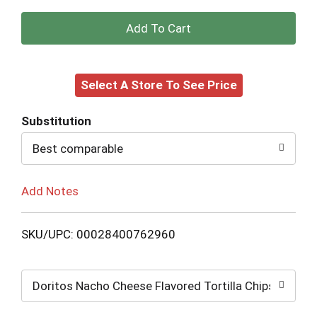
+
Add
Select A Store To See Price
to
Cart
Substitution
Best comparable
Add Notes
SKU/UPC: 00028400762960
Doritos Nacho Cheese Flavored Tortilla Chips: