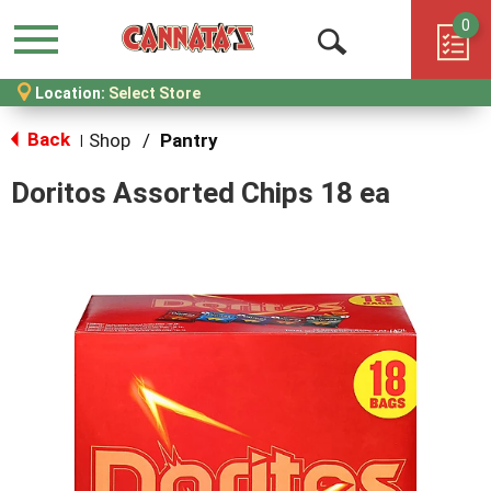
0
Menu
Open
Location:
Select Store
Search
Back
Shop
/
Pantry
|
Doritos Assorted Chips 18 ea