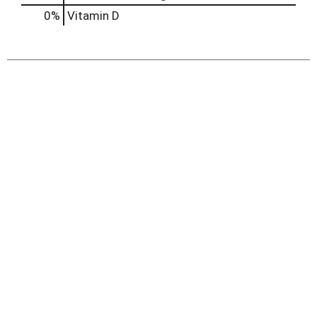
0%
Vitamin D