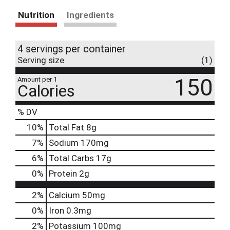
Nutrition
Ingredients
4 servings per container
Serving size
(1)
150
Amount per 1
Calories
% DV
10
%
Total Fat
8g
7
%
Sodium
170mg
6
%
Total Carbs
17g
0
%
Protein
2g
2%
Calcium
50mg
0%
Iron
0.3mg
2%
Potassium
100mg