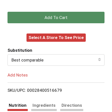
+
Add
Select A Store To See Price
to
Cart
Substitution
Best comparable
Add Notes
SKU/UPC: 00028400516679
Nutrition
Ingredients
Directions