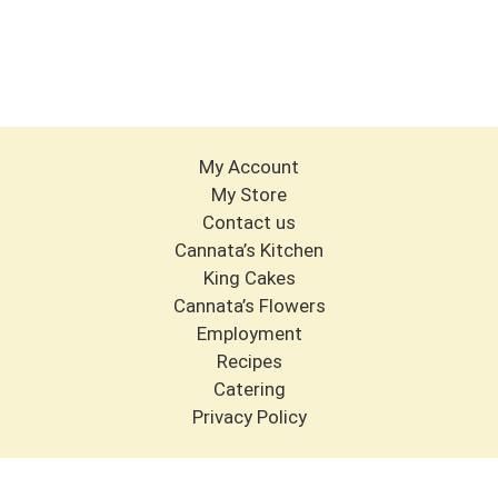
My Account
My Store
Contact us
Cannata’s Kitchen
King Cakes
Cannata’s Flowers
Employment
Recipes
Catering
Privacy Policy