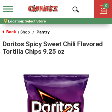
0
Menu
Open
Location:
Select Store
Search
Back
Shop
/
Pantry
|
Doritos Spicy Sweet Chili Flavored
Tortilla Chips 9.25 oz