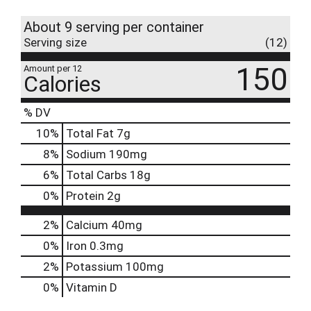
About 9 serving per container
Serving size
(12)
150
Amount per 12
Calories
% DV
10
%
Total Fat
7g
8
%
Sodium
190mg
6
%
Total Carbs
18g
0
%
Protein
2g
2%
Calcium
40mg
0%
Iron
0.3mg
2%
Potassium
100mg
0%
Vitamin D