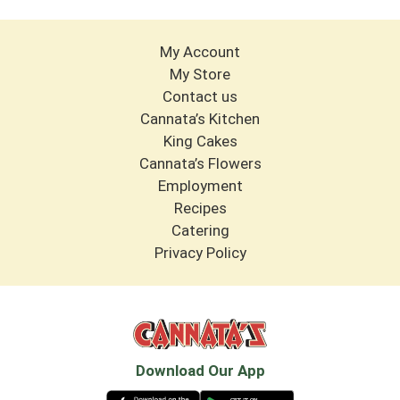
My Account
My Store
Contact us
Cannata’s Kitchen
King Cakes
Cannata’s Flowers
Employment
Recipes
Catering
Privacy Policy
Download Our App