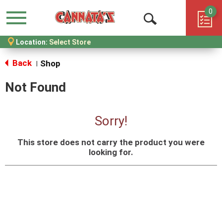
0
Menu
Open
Location:
Select Store
Search
Back
Shop
|
Not Found
Sorry!
This store does not carry the product you were
looking for.