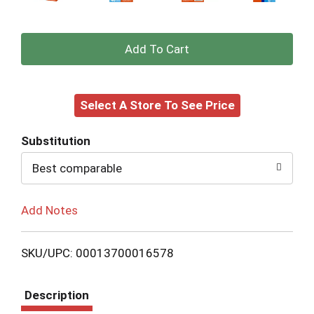
+
Add
Select A Store To See Price
to
Cart
Substitution
Best comparable
Add Notes
SKU/UPC: 00013700016578
Description