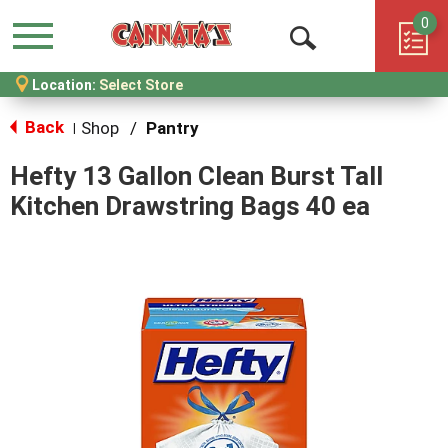
0
Menu
Open
Location:
Select Store
Search
Back
Shop
/
Pantry
|
Hefty 13 Gallon Clean Burst Tall
Kitchen Drawstring Bags 40 ea