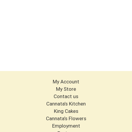
My Account
My Store
Contact us
Cannata’s Kitchen
King Cakes
Cannata’s Flowers
Employment