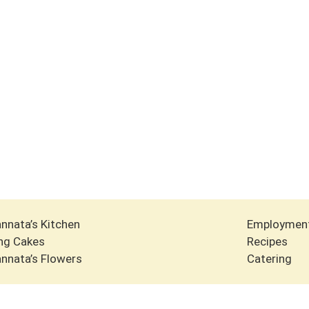
nnata’s Kitchen
Employmen
ng Cakes
Recipes
nnata’s Flowers
Catering