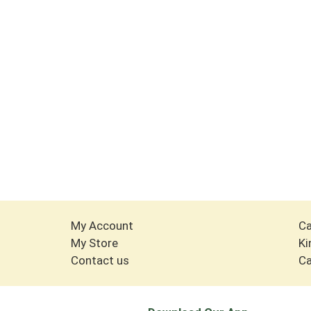
My Account
Ca
My Store
Ki
Contact us
Ca