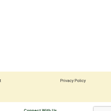
t
Privacy Policy
Connect With Us