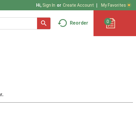
My Favorites
Hi,
Sign In
Or
Create Account
0
Reorder
r.