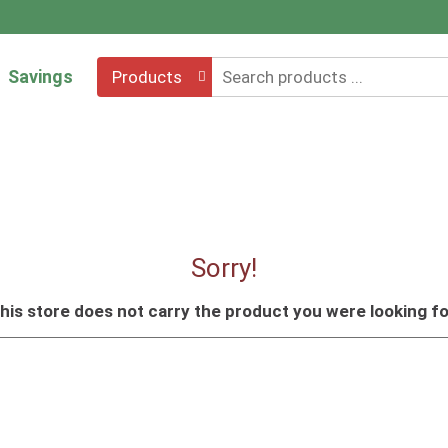
Savings
Products
Sorry!
his store does not carry the product you were looking fo