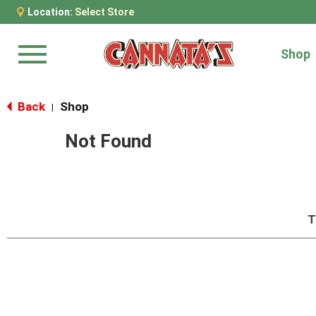
Location:
Select Store
Shop
Menu
Back
Shop
|
Not Found
T