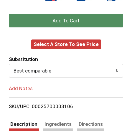
+
Add
Select A Store To See Price
to
Cart
Substitution
Best comparable
Add Notes
SKU/UPC: 00025700003106
Description
Ingredients
Directions