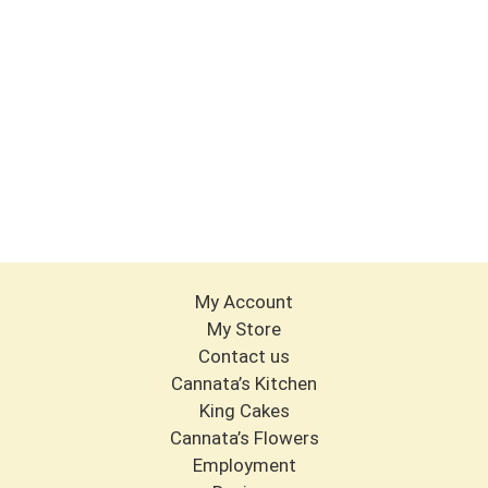
My Account
My Store
Contact us
Cannata’s Kitchen
King Cakes
Cannata’s Flowers
Employment