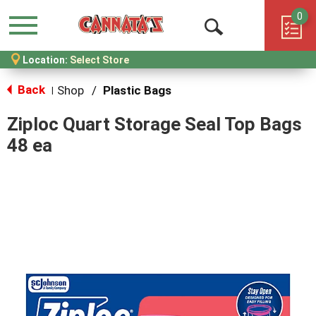
0
Menu
Open
Location:
Select Store
Search
Back
Shop
/
Plastic Bags
|
Ziploc Quart Storage Seal Top Bags
48 ea