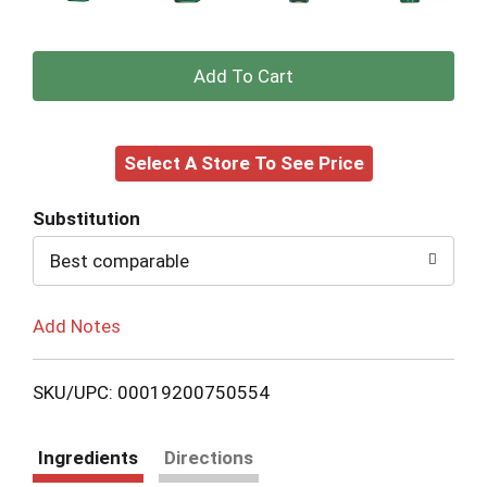
+
Add
Select A Store To See Price
to
Cart
Substitution
Best comparable
Add Notes
SKU/UPC: 00019200750554
Ingredients
Directions