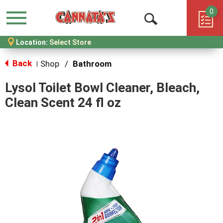
0
Menu
Open
Location:
Select Store
Search
Back
Shop
/
Bathroom
|
Lysol Toilet Bowl Cleaner, Bleach,
Clean Scent 24 fl oz