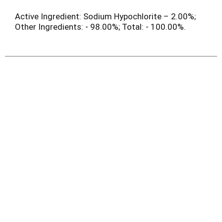
Active Ingredient: Sodium Hypochlorite – 2.00%;
Other Ingredients: - 98.00%; Total: - 100.00%.