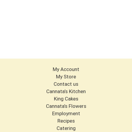
My Account
My Store
Contact us
Cannata’s Kitchen
King Cakes
Cannata’s Flowers
Employment
Recipes
Catering