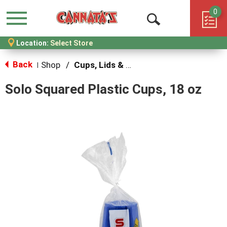
0
Menu
Open
Location:
Select Store
Search
Back
Shop
/
Cups, Lids & Straws
|
Solo Squared Plastic Cups, 18 oz