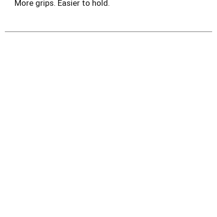
More grips. Easier to hold.