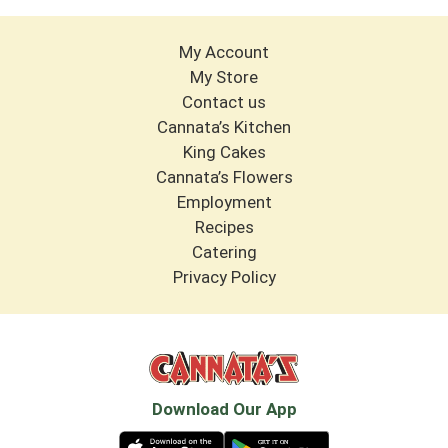
My Account
My Store
Contact us
Cannata’s Kitchen
King Cakes
Cannata’s Flowers
Employment
Recipes
Catering
Privacy Policy
Download Our App