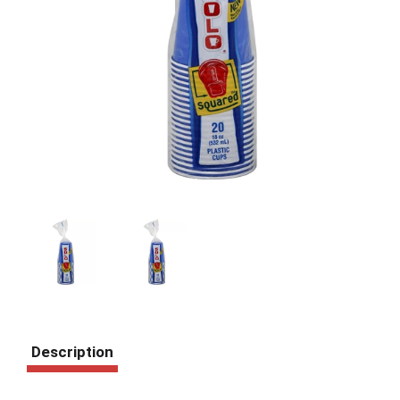
Description