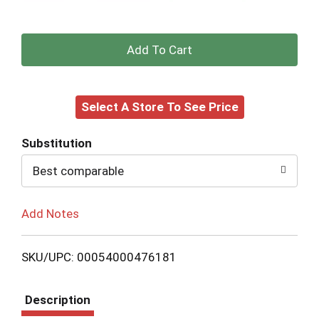
+
Add
Select A Store To See Price
to
Cart
Substitution
Best comparable
Add Notes
SKU/UPC: 00054000476181
Description