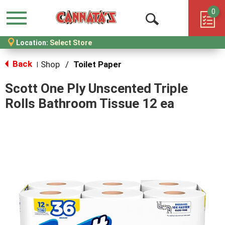
0
Menu
Open
Location:
Select Store
Search
Back
Shop
/
Toilet Paper
|
Scott One Ply Unscented Triple
Rolls Bathroom Tissue 12 ea