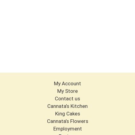
My Account
My Store
Contact us
Cannata’s Kitchen
King Cakes
Cannata’s Flowers
Employment