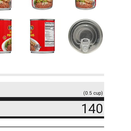
(0.5 cup)
140