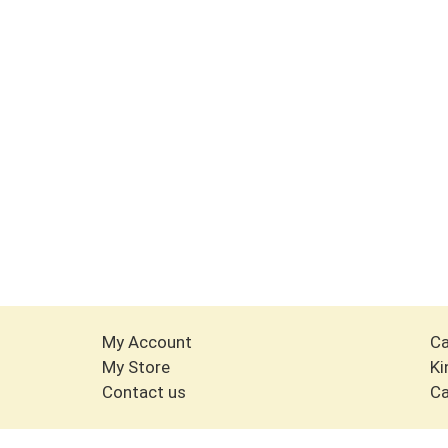
My Account
Ca
My Store
Ki
Contact us
Ca