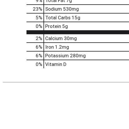
9
%
Total Fat
7g
23
%
Sodium
530mg
5
%
Total Carbs
15g
0
%
Protein
5g
2%
Calcium
30mg
6%
Iron
1.2mg
6%
Potassium
280mg
0%
Vitamin D