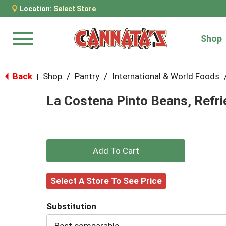
Location:
Select Store
Shop
Menu
Back
Shop
/
Pantry
/
International & World Foods
|
La Costena Pinto Beans, Refri
+
Add
Select A Store To See Price
to
Substitution
Cart