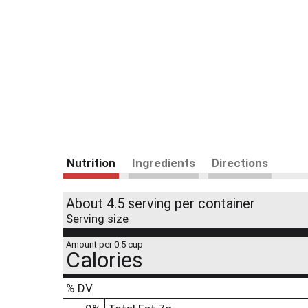
Nutrition
Ingredients
Directions
About 4.5 serving per container
Serving size
Amount per 0.5 cup
Calories
% DV