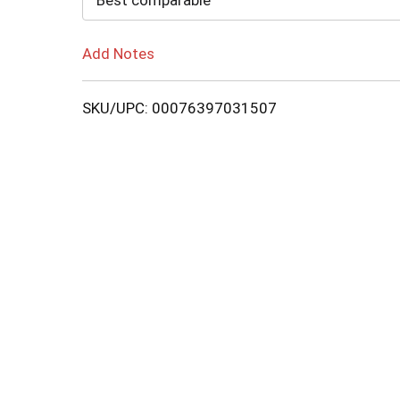
Best comparable
Add Notes
SKU/UPC: 00076397031507