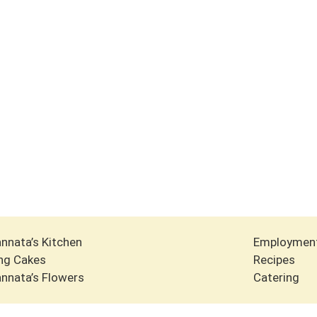
nnata’s Kitchen
Employmen
ng Cakes
Recipes
nnata’s Flowers
Catering