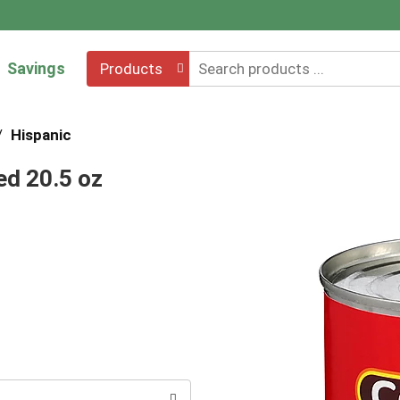
Savings
Products
/
Hispanic
ed 20.5 oz