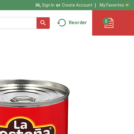
My Favorites
Hi,
Sign In
Or
Create Account
0
Reorder