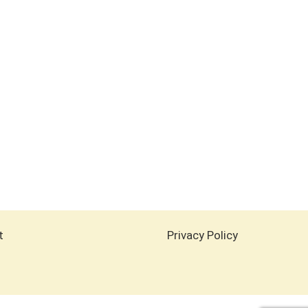
t
Privacy Policy