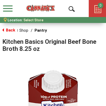
0
Menu
Open
Location:
Select Store
Search
Back
Shop
/
Pantry
|
Kitchen Basics Original Beef Bone
Broth 8.25 oz