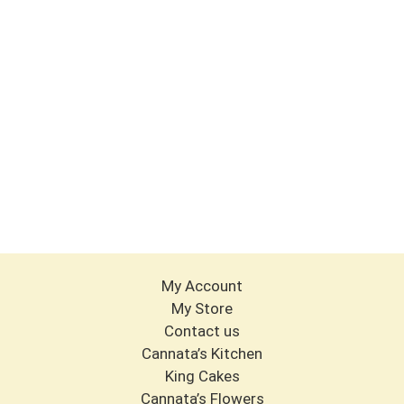
My Account
My Store
Contact us
Cannata’s Kitchen
King Cakes
Cannata’s Flowers