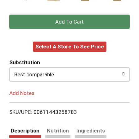
+
Add
Select A Store To See Price
to
Cart
Substitution
Best comparable
Add Notes
SKU/UPC: 00611443258783
Description
Nutrition
Ingredients