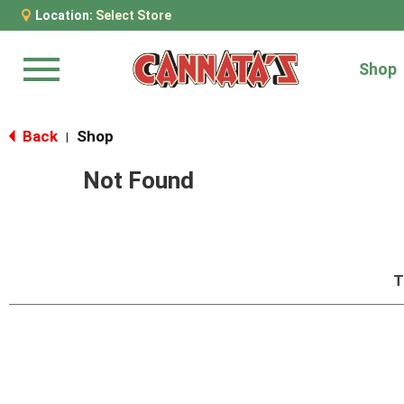
Location:
Select Store
Shop
Menu
Back
Shop
|
Not Found
T