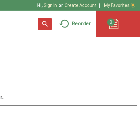
My Favorites
Hi,
Sign In
Or
Create Account
0
Reorder
r.