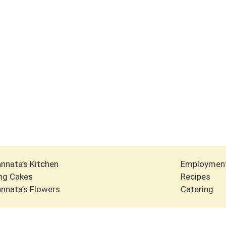
nnata’s Kitchen
Employmen
ng Cakes
Recipes
nnata’s Flowers
Catering