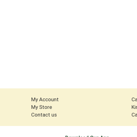
My Account
Ca
My Store
Ki
Contact us
Ca