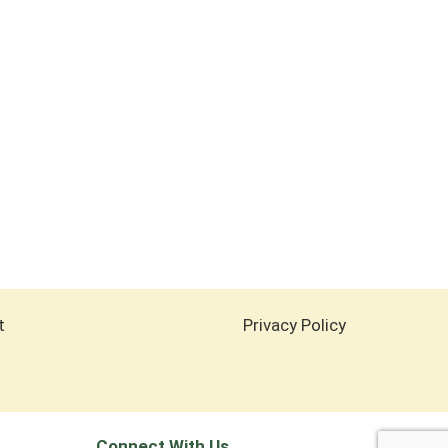
t
Privacy Policy
Connect With Us