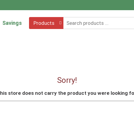
Savings
Products
Sorry!
his store does not carry the product you were looking fo