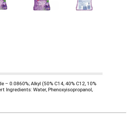
de – 0.0860%; Alkyl (50% C14, 40% C12, 10%
t Ingredients: Water, Phenoxyisopropanol,