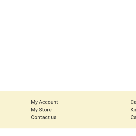
My Account
Ca
My Store
Ki
Contact us
Ca