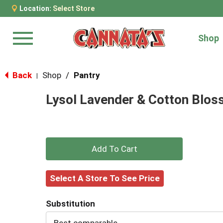
Location:
Select Store
Shop
Menu
Back
Shop
/
Pantry
|
Lysol Lavender & Cotton Bloss
+
Add
Select A Store To See Price
to
Substitution
Cart