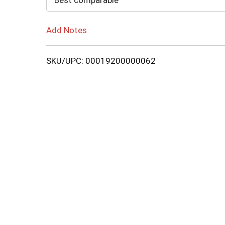
Best comparable
Add Notes
SKU/UPC: 00019200000062