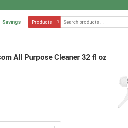
Savings
Products
om All Purpose Cleaner 32 fl oz