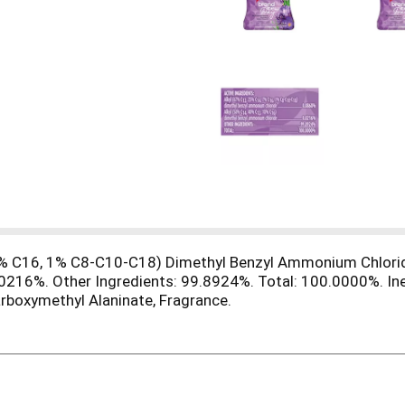
 7% C16, 1% C8-C10-C18) Dimethyl Benzyl Ammonium Chlori
216%. Other Ingredients: 99.8924%. Total: 100.0000%. Iner
rboxymethyl Alaninate, Fragrance.