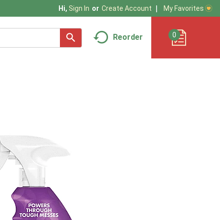
My Favorites
Hi,
Sign In
Or
Create Account
0
Reorder