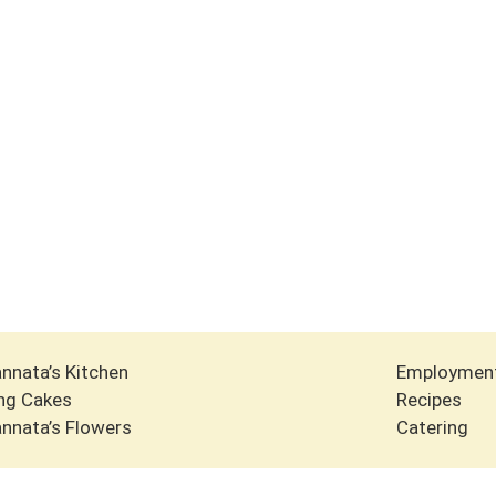
nnata’s Kitchen
Employmen
ng Cakes
Recipes
nnata’s Flowers
Catering