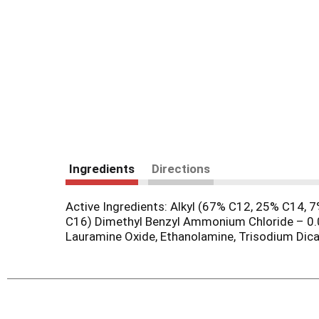
Ingredients
Directions
Active Ingredients: Alkyl (67% C12, 25% C14,
C16) Dimethyl Benzyl Ammonium Chloride – 0.0
Lauramine Oxide, Ethanolamine, Trisodium Dica