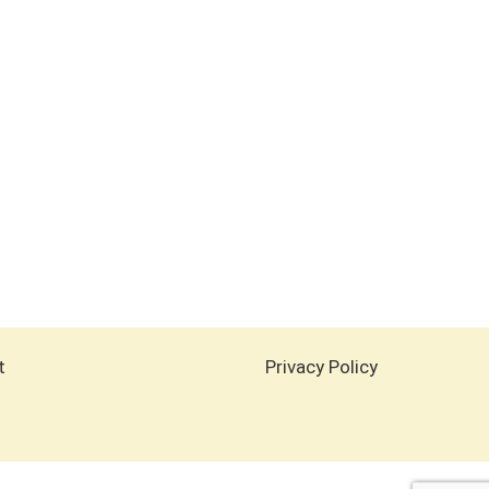
t
Privacy Policy