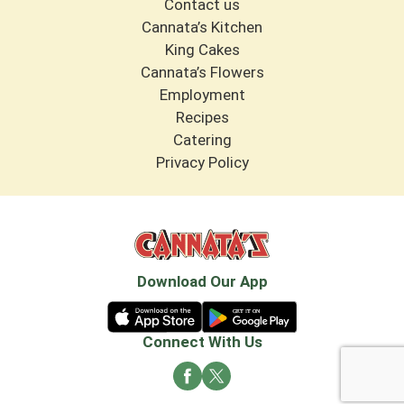
Contact us
Cannata’s Kitchen
King Cakes
Cannata’s Flowers
Employment
Recipes
Catering
Privacy Policy
Download Our App
Connect With Us