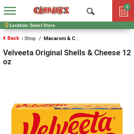
0
Menu
Open
Location:
Select Store
Search
Back
Shop
/
Macaroni & Cheese
|
Velveeta Original Shells & Cheese 12
oz