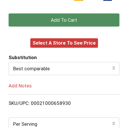
+
Add
Select A Store To See Price
to
Cart
Substitution
Best comparable
Add Notes
SKU/UPC: 00021000658930
Per Serving