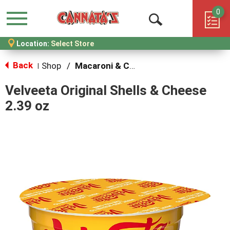
0
Menu
Open
Location:
Select Store
Search
Back
Shop
/
Macaroni & Cheese
|
Velveeta Original Shells & Cheese
2.39 oz