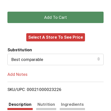
+
Add
Select A Store To See Price
to
Cart
Substitution
Best comparable
Add Notes
SKU/UPC: 00021000023226
Description
Nutrition
Ingredients