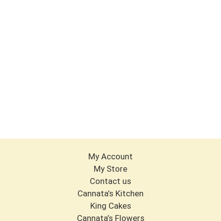
My Account
My Store
Contact us
Cannata’s Kitchen
King Cakes
Cannata’s Flowers