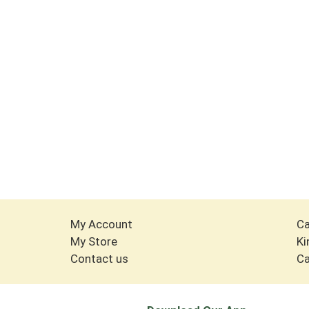
My Account
Ca
My Store
Ki
Contact us
Ca