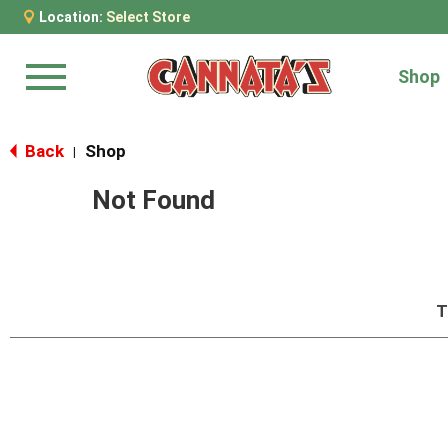
Location:
Select Store
Shop
Menu
Back
Shop
|
Not Found
T