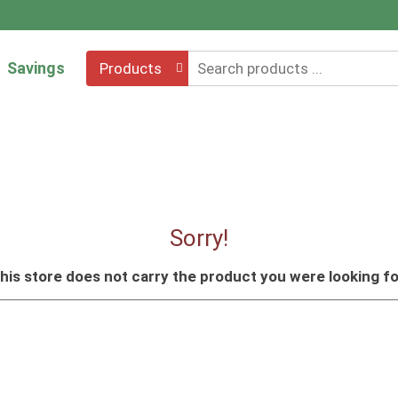
Savings
Products
Sorry!
his store does not carry the product you were looking fo