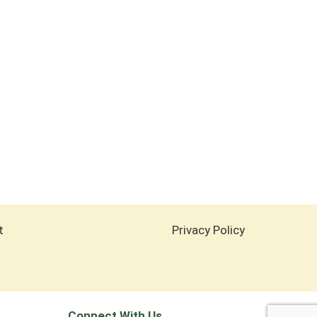
t
Privacy Policy
Connect With Us