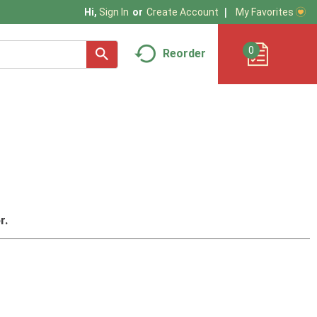
My Favorites
Hi,
Sign In
Or
Create Account
0
Reorder
r.