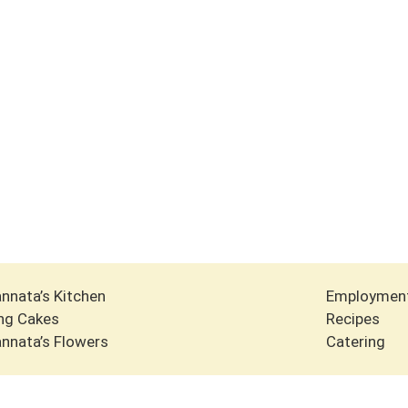
nnata’s Kitchen
Employmen
ng Cakes
Recipes
nnata’s Flowers
Catering