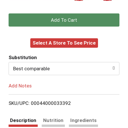
+
Add
Select A Store To See Price
to
Cart
Substitution
Best comparable
Add Notes
SKU/UPC: 00044000033392
Description
Nutrition
Ingredients