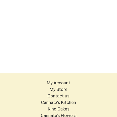
My Account
My Store
Contact us
Cannata’s Kitchen
King Cakes
Cannata’s Flowers