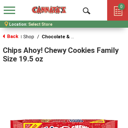
0
Menu
Open
Location:
Select Store
Search
Back
Shop
/
Chocolate & Chocolate Chip
|
Chips Ahoy! Chewy Cookies Family
Size 19.5 oz