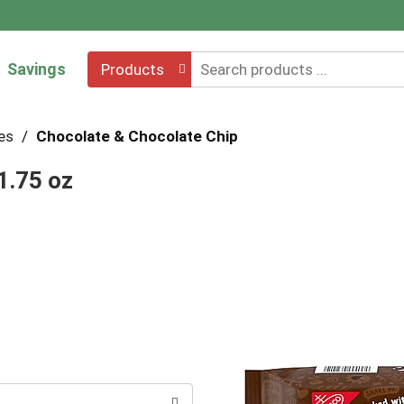
Savings
Products
es
/
Chocolate & Chocolate Chip
1.75 oz