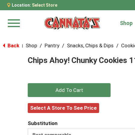
Location:
Select Store
Shop
Menu
Back
Shop
/
Pantry
/
Snacks, Chips & Dips
/
Cooki
|
Chips Ahoy! Chunky Cookies 1
+
Add
Select A Store To See Price
to
Substitution
Cart