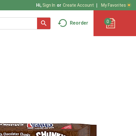
My Favorites
Hi,
Sign In
Or
Create Account
0
Reorder