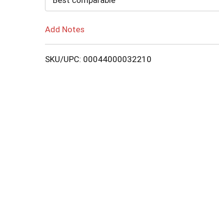
Best comparable
Add Notes
SKU/UPC: 00044000032210