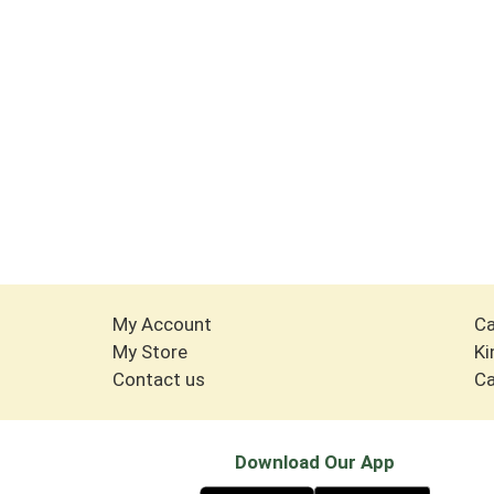
My Account
Ca
My Store
Ki
Contact us
Ca
Download Our App