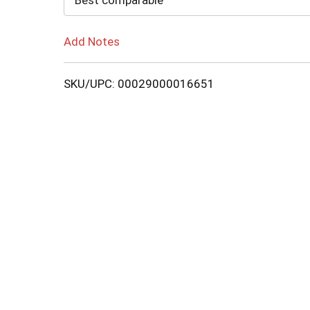
Best comparable
Add Notes
SKU/UPC: 00029000016651