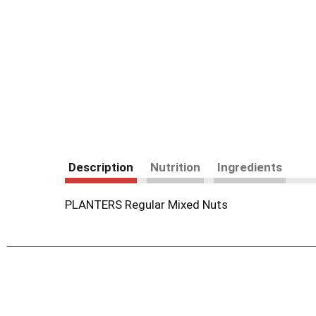
Description
Nutrition
Ingredients
PLANTERS Regular Mixed Nuts