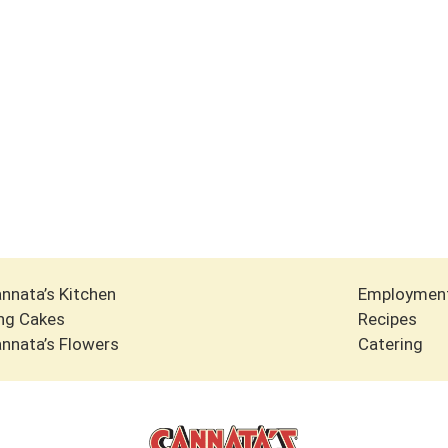
nnata’s Kitchen
Employmen
ng Cakes
Recipes
nnata’s Flowers
Catering