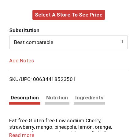
Add
Select A Store To See Price
to
Cart
Substitution
Best comparable
Add Notes
SKU/UPC: 00634418523501
Description
Nutrition
Ingredients
Fat free Gluten free Low sodium Cherry,
strawberry, mango, pineapple, lemon, orange,
green apple, watermelon, pink grapefruit, lime,
Read more