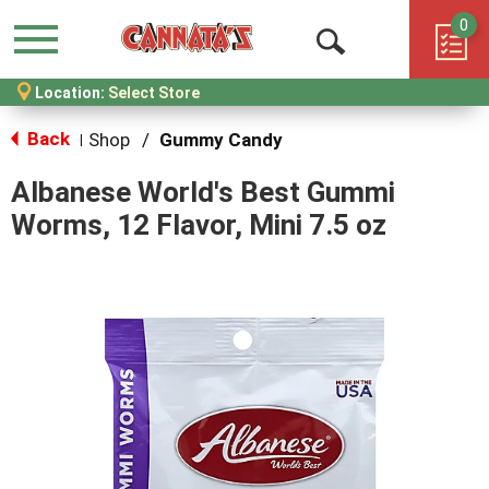
0
Menu
Open
Location:
Select Store
Search
Back
Shop
/
Gummy Candy
|
Albanese World's Best Gummi
Worms, 12 Flavor, Mini 7.5 oz