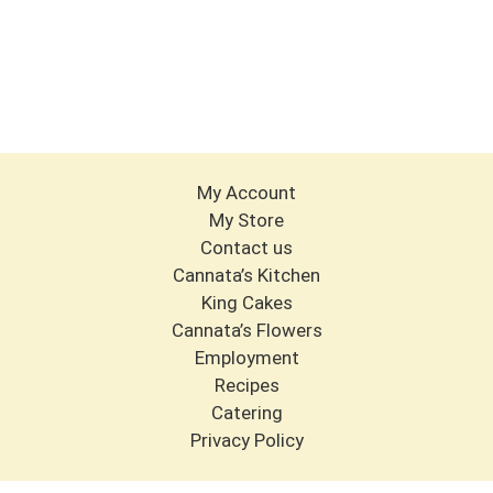
My Account
My Store
Contact us
Cannata’s Kitchen
King Cakes
Cannata’s Flowers
Employment
Recipes
Catering
Privacy Policy