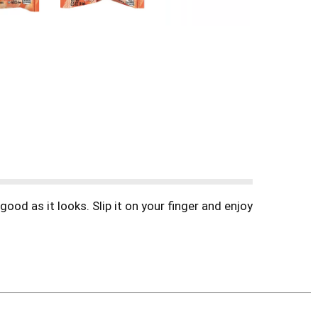
od as it looks. Slip it on your finger and enjoy
s: Strawberry, Blue Raspberry, Blue Raspberry
ause! Also great for back to school, Halloween,