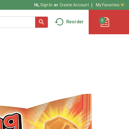
My Favorites
Hi,
Sign In
Or
Create Account
0
Reorder