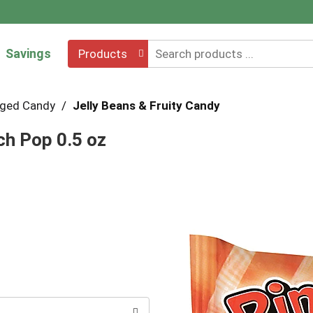
Savings
Products
ged Candy
/
Jelly Beans & Fruity Candy
h Pop 0.5 oz