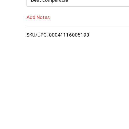
Best comparable
Add Notes
SKU/UPC: 00041116005190