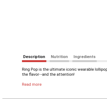
Description
Nutrition
Ingredients
Ring Pop is the ultimate iconic wearable lollip
the flavor--and the attention!
Pick one delicious individually-wrapped Ring Po
Read more
Watermelon, Sour Cherry, Watermelon and Berry
Ring Pop lollipops are the perfect accessory fo
Trick-or-Treat, Stocking Stuffers, Valentines, E