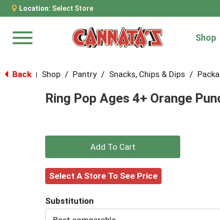
Location:
Select Store
Shop
Menu
Back
Shop
/
Pantry
/
Snacks, Chips & Dips
/
Packa
|
Ring Pop Ages 4+ Orange Punc
+
Add
Select A Store To See Price
to
Substitution
Cart