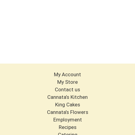
My Account
My Store
Contact us
Cannata’s Kitchen
King Cakes
Cannata’s Flowers
Employment
Recipes
Catering