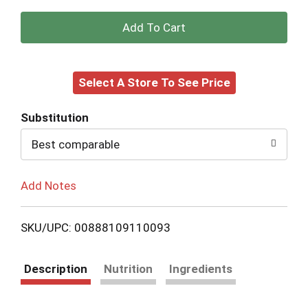
+
Add
Select A Store To See Price
to
Cart
Substitution
Best comparable
Add Notes
SKU/UPC: 00888109110093
Description
Nutrition
Ingredients