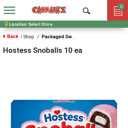
0
Menu
Open
Location:
Select Store
Search
Back
Shop
/
Packaged Sweets & Desserts
|
Hostess Snoballs 10 ea