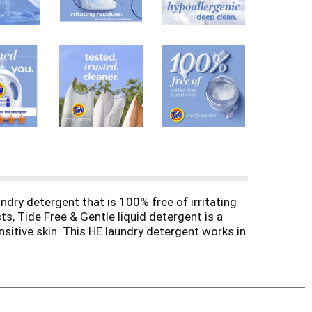
undry detergent that is 100% free of irritating
s, Tide Free & Gentle liquid detergent is a
nsitive skin. This HE laundry detergent works in
machine, and let Tide Free & Gentle take care of
e detergent. Designed for you and your family,
e skin deserves. The 3-in-1 formula tackles
rgent stands up to the demands of your laundry
ent liquid. (
vs Tide Simply Free & Sensitive).