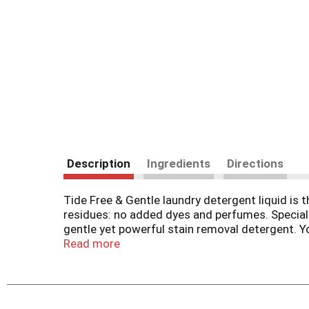
Description
Ingredients
Directions
Tide Free & Gentle laundry detergent liquid is t
residues: no added dyes and perfumes. Speciall
gentle yet powerful stain removal detergent. You
all machines and water conditions, making it a 
Read more
the rest. With Tide Free & Gentle, you can trust
Tide Free & Gentle laundry soap delivers the d
stain, odor, and dinge, so you can enjoy fresh, 
routine while providing the trusted gentleness you