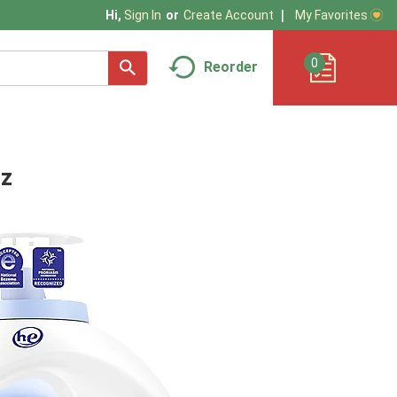
My Favorites
Hi,
Sign In
Or
Create Account
0
Reorder
oz