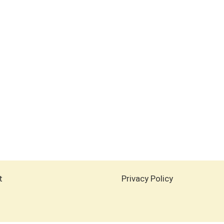
t
Privacy Policy