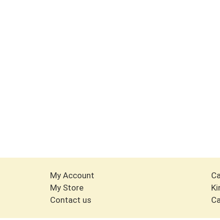
My Account
Ca
My Store
Ki
Contact us
Ca