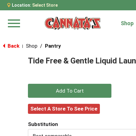
Location:
Select Store
Shop
Menu
Back
Shop
/
Pantry
|
Tide Free & Gentle Liquid Laun
+
Add
Select A Store To See Price
to
Substitution
Cart