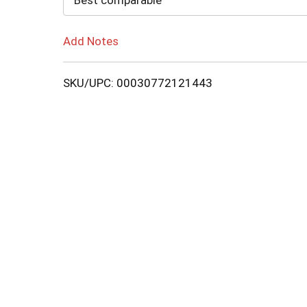
Best comparable
Add Notes
SKU/UPC: 00030772121443