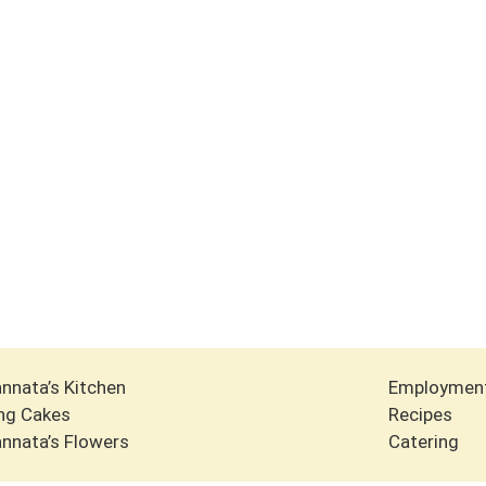
nnata’s Kitchen
Employmen
ng Cakes
Recipes
nnata’s Flowers
Catering