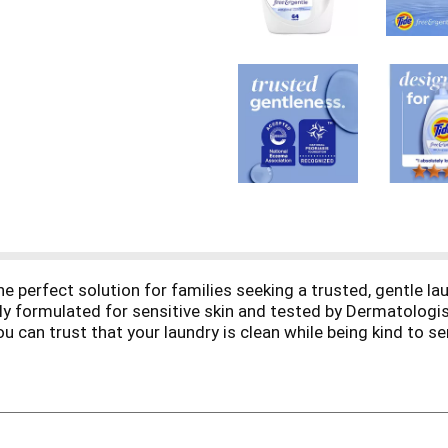
he perfect solution for families seeking a trusted, gentle la
y formulated for sensitive skin and tested by Dermatologist
 can trust that your laundry is clean while being kind to se
versatile choice for every household. Simply add it to your 
 your fabrics will stay brighter for longer vs the leading fre
eep clean you expect from Tide with the gentleness sensitiv
clean laundry every time. Tested. Trusted. Cleaner
. This dete
 need. Includes one bottle of Tide Free & Gentle laundry deterg