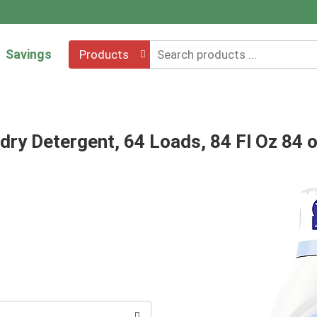
Savings
Products
dry Detergent, 64 Loads, 84 Fl Oz 84 