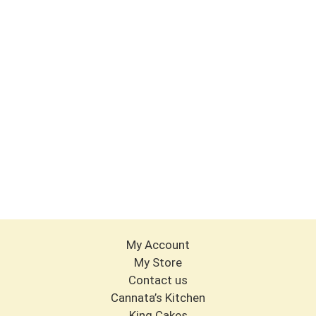
My Account
My Store
Contact us
Cannata’s Kitchen
King Cakes