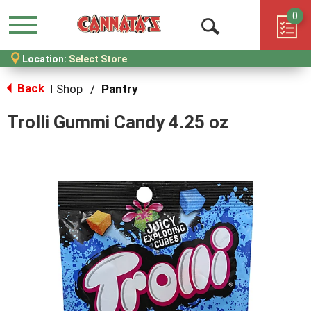
0
Menu
Open
Location:
Select Store
Search
Back
Shop
/
Pantry
|
Trolli Gummi Candy 4.25 oz