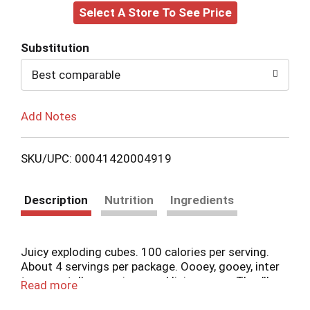
Select A Store To See Price
to
Cart
Substitution
Best comparable
Add Notes
SKU/UPC: 00041420004919
Description
Nutrition
Ingredients
Juicy exploding cubes. 100 calories per serving.
About 4 servings per package. Oooey, gooey, inter
tongue stellar popping snackliciousness. They'll
Read more
make you scream! I've gone cubular. Strawberry
Mango. Apple Watermelon. Cherry Lime. Blue