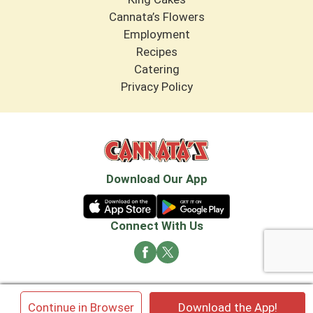
Cannata’s Flowers
Employment
Recipes
Catering
Privacy Policy
Download Our App
Connect With Us
© 2026 Cannata's Market. All rights reserved
×
Continue in Browser
Download the App!