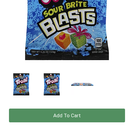
+
Add