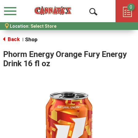
0
Menu
Open
Location:
Select Store
Search
Back
Shop
|
Phorm Energy Orange Fury Energy
Drink 16 fl oz