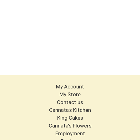
My Account
My Store
Contact us
Cannata’s Kitchen
King Cakes
Cannata’s Flowers
Employment