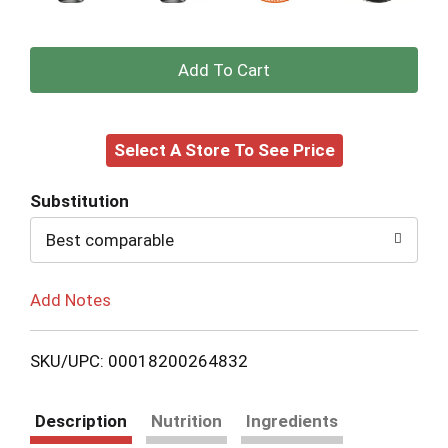
+
Add
Select A Store To See Price
to
Cart
Substitution
Best comparable
Add Notes
SKU/UPC: 00018200264832
Description
Nutrition
Ingredients