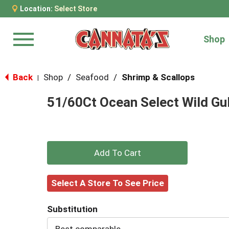
Location:
Select Store
Shop
Menu
Back
Shop
/
Seafood
/
Shrimp & Scallops
|
51/60Ct Ocean Select Wild Gu
+
Add
Select A Store To See Price
to
Substitution
Cart