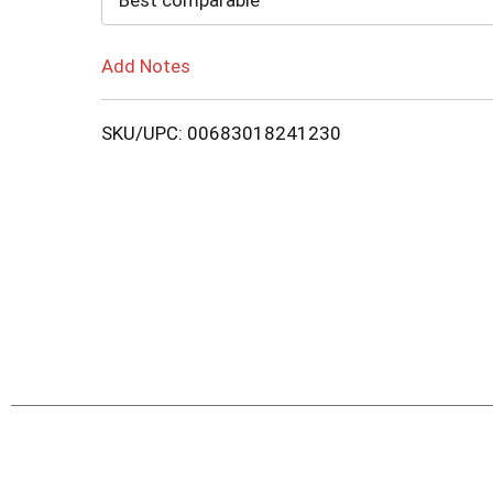
Best comparable
Add Notes
SKU/UPC: 00683018241230