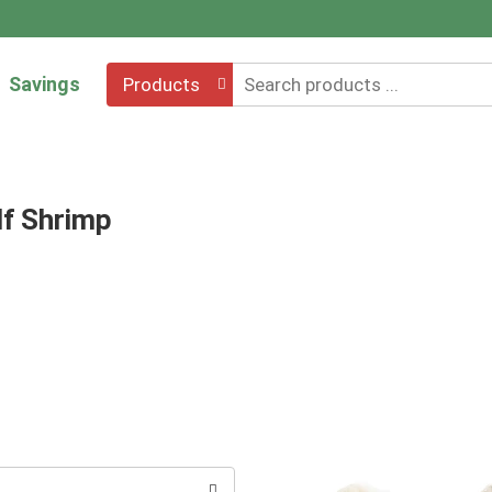
Savings
Products
lf Shrimp