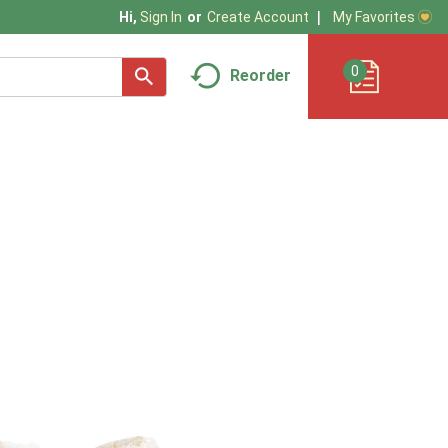
My Favorites
Hi,
Sign In
Or
Create Account
0
Reorder