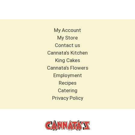
My Account
My Store
Contact us
Cannata’s Kitchen
King Cakes
Cannata’s Flowers
Employment
Recipes
Catering
Privacy Policy