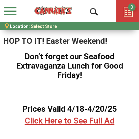
0
Menu
Open
Location:
Select Store
Search
HOP TO IT! Easter Weekend!
Don’t forget our Seafood
Extravaganza Lunch for Good
Friday!
Prices Valid 4/18-4/20/25
Click Here to See Full Ad