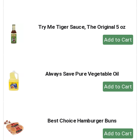
to
Cart
Try Me Tiger Sauce, The Original 5 oz
+
Add
to
Cart
Always Save Pure Vegetable Oil
+
Add
to
Cart
Best Choice Hamburger Buns
+
Add