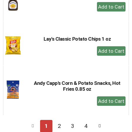
+
Add
to
Cart
Lay's Classic Potato Chips 1 oz
+
Add
to
Cart
Andy Capp's Corn & Potato Snacks, Hot
Fries 0.85 oz
+
Add
to
Cart
1
2
3
4