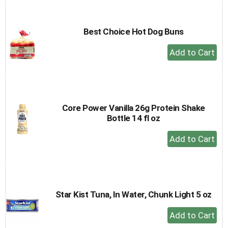
Cart
Best Choice Hot Dog Buns
+
Add
to
Cart
Core Power Vanilla 26g Protein Shake
Bottle 14 fl oz
+
Add
to
Cart
Star Kist Tuna, In Water, Chunk Light 5 oz
+
Add