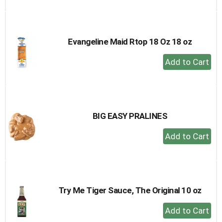
to
Cart
Evangeline Maid Rtop 18 Oz 18 oz
+
Add
to
Cart
BIG EASY PRALINES
+
Add
to
Cart
Try Me Tiger Sauce, The Original 10 oz
+
Add