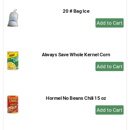
20 # Bag Ice
+
Add
to
Cart
Always Save Whole Kernel Corn
+
Add
to
Cart
Hormel No Beans Chili 15 oz
+
Add
to
Cart