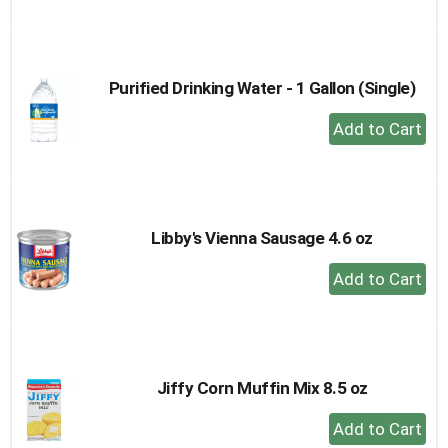
to
Cart
Purified Drinking Water - 1 Gallon (Single)
+
Add
to
Cart
Libby's Vienna Sausage 4.6 oz
+
Add
to
Cart
Jiffy Corn Muffin Mix 8.5 oz
+