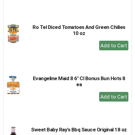
Add
to
Cart
Ro Tel Diced Tomatoes And Green Chilies
10 oz
+
Add
to
Cart
Evangeline Maid 8 6" Cl Bonus Bun Hots 8
ea
+
Add
to
Cart
Sweet Baby Ray's Bbq Sauce Original 18 oz