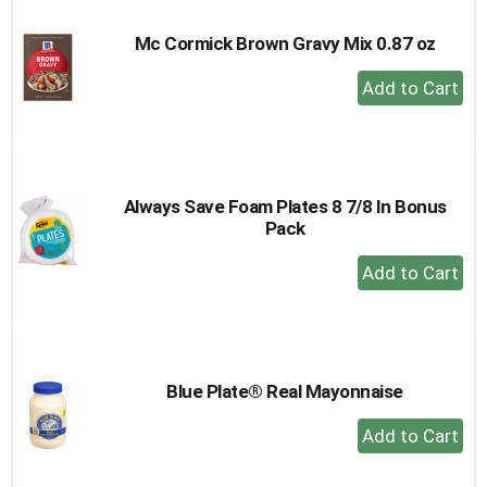
Mc Cormick Brown Gravy Mix 0.87 oz
+
Add
to
Cart
Always Save Foam Plates 8 7/8 In Bonus
Pack
+
Add
to
Cart
Blue Plate® Real Mayonnaise
+
Add
to