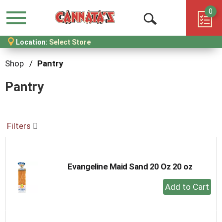
0
Menu
Open
Location:
Select Store
Search
Shop
/
Pantry
Pantry
Filters
Evangeline Maid Sand 20 Oz 20 oz
+
Add
to
Cart