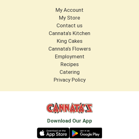
My Account
My Store
Contact us
Cannata’s Kitchen
King Cakes
Cannata’s Flowers
Employment
Recipes
Catering
Privacy Policy
Download Our App