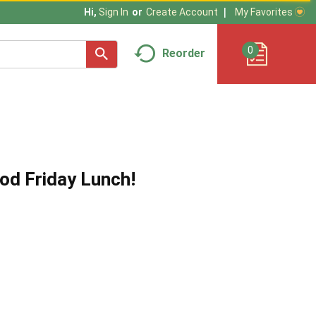
My Favorites
Hi,
Sign In
Or
Create Account
0
Reorder
od Friday Lunch!