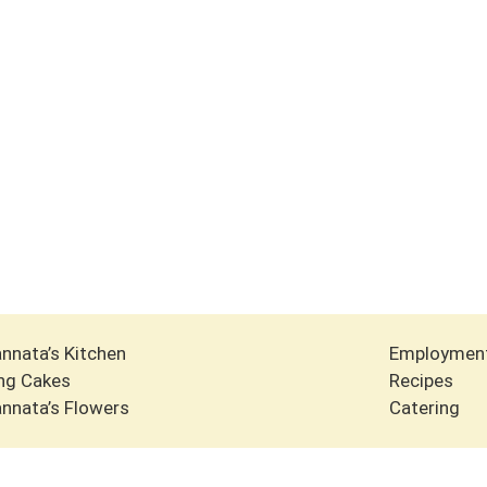
nnata’s Kitchen
Employmen
ng Cakes
Recipes
nnata’s Flowers
Catering