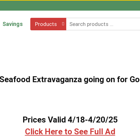
Savings
Products
e Seafood Extravaganza going on for Go
Prices Valid 4/18-4/20/25
Click Here to See Full Ad