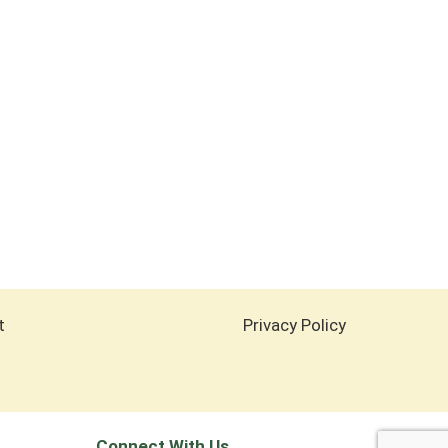
t
Privacy Policy
Connect With Us