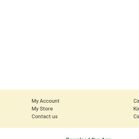
My Account
Ca
My Store
Ki
Contact us
Ca