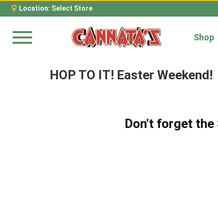
Location:
Select Store
Shop
Menu
HOP TO IT! Easter Weekend!
Don’t forget th