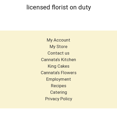
licensed florist on duty
My Account
My Store
Contact us
Cannata’s Kitchen
King Cakes
Cannata’s Flowers
Employment
Recipes
Catering
Privacy Policy