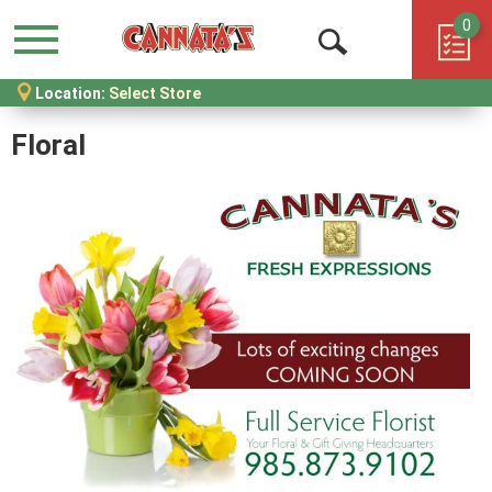
0
Menu
Open
Location:
Select Store
Search
Floral