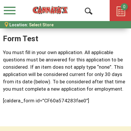
0
Menu
Open
Location:
Select Store
Search
Form Test
You must fill in your own application. All applicable
questions must be answered for this application to be
considered. If an item does not apply type “none”. This
application will be considered current for only 30 days
from its date (below). To be considered after that time
you must complete a new application for employment.
[caldera_form id=”CF60a574283fae0″]