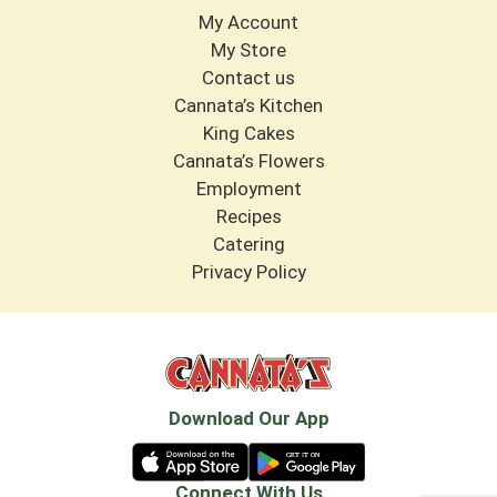
My Account
My Store
Contact us
Cannata’s Kitchen
King Cakes
Cannata’s Flowers
Employment
Recipes
Catering
Privacy Policy
Download Our App
Connect With Us