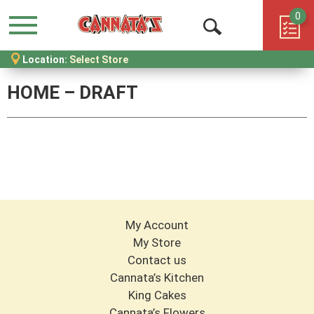
0
Menu
Open
Location:
Select Store
Search
HOME – DRAFT
My Account
My Store
Contact us
Cannata’s Kitchen
King Cakes
Cannata’s Flowers