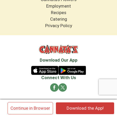
Employment
Recipes
Catering
Privacy Policy
Download Our App
Connect With Us
© 2026 Cannata's Market. All rights reserved
×
Continue in Browser
Download the App!
Privacy Policy
Terms of Use