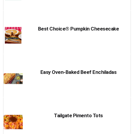
Best Choice® Pumpkin Cheesecake
Easy Oven-Baked Beef Enchiladas
Tailgate Pimento Tots