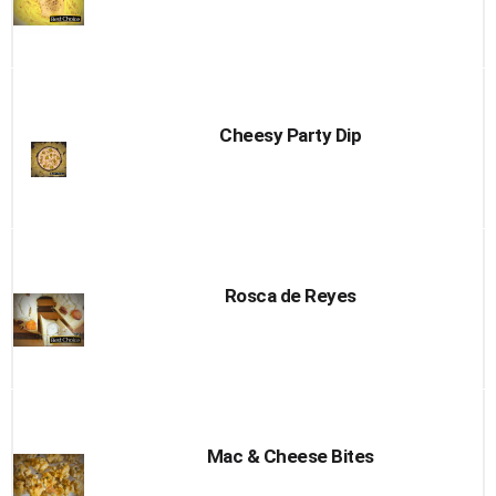
Cheesy Party Dip
Rosca de Reyes
Mac & Cheese Bites