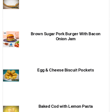
Brown Sugar Pork Burger With Bacon
Onion Jam
Egg & Cheese Biscuit Pockets
Baked Cod with Lemon Pasta