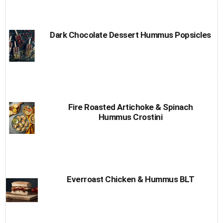
Dark Chocolate Dessert Hummus Popsicles
Fire Roasted Artichoke & Spinach
Hummus Crostini
Everroast Chicken & Hummus BLT