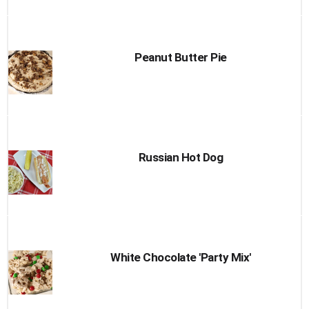
Peanut Butter Pie
Russian Hot Dog
White Chocolate 'Party Mix'