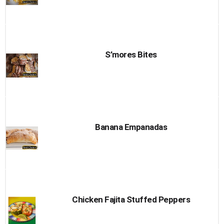
S’mores Bites
Banana Empanadas
Chicken Fajita Stuffed Peppers