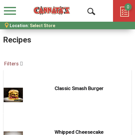
0
Menu
Open
Location:
Select Store
Search
Recipes
Filters
Classic Smash Burger
Whipped Cheesecake