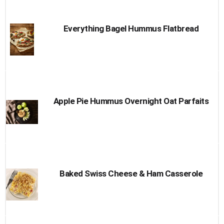
Everything Bagel Hummus Flatbread
Apple Pie Hummus Overnight Oat Parfaits
Baked Swiss Cheese & Ham Casserole