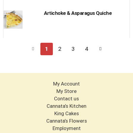
Artichoke & Asparagus Quiche
1
2
3
4
My Account
My Store
Contact us
Cannata’s Kitchen
King Cakes
Cannata’s Flowers
Employment