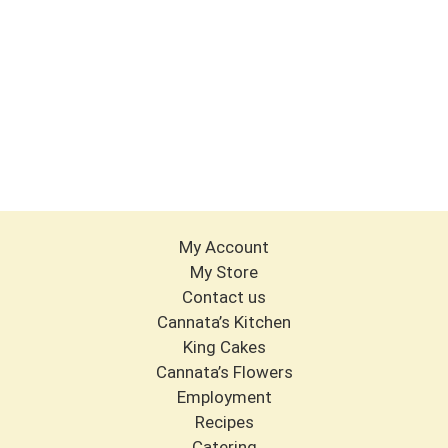
My Account
My Store
Contact us
Cannata’s Kitchen
King Cakes
Cannata’s Flowers
Employment
Recipes
Catering