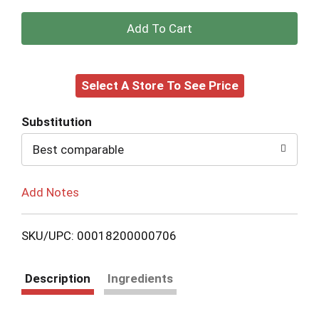
+
Add
Select A Store To See Price
to
Cart
Substitution
Best comparable
Add Notes
SKU/UPC: 00018200000706
Description
Ingredients