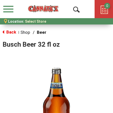
0
Menu
Open
Location:
Select Store
Search
Back
Shop
/
Beer
|
Busch Beer 32 fl oz