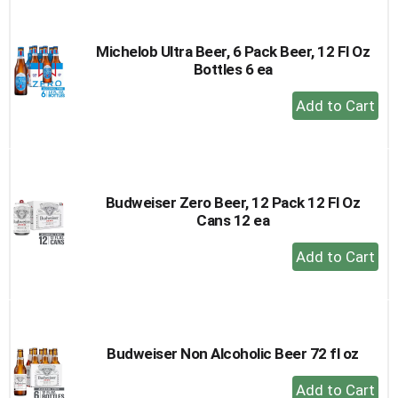
Cart
Michelob Ultra Beer, 6 Pack Beer, 12 Fl Oz
Bottles 6 ea
+
Add
to
Cart
Budweiser Zero Beer, 12 Pack 12 Fl Oz
Cans 12 ea
+
Add
to
Cart
Budweiser Non Alcoholic Beer 72 fl oz
+