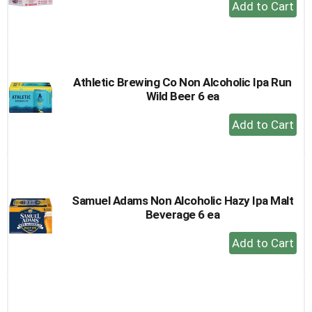
+
Add
to
Cart
Athletic Brewing Co Non Alcoholic Ipa Run
Wild Beer 6 ea
+
Add
to
Cart
Samuel Adams Non Alcoholic Hazy Ipa Malt
Beverage 6 ea
+
Add
to
Cart