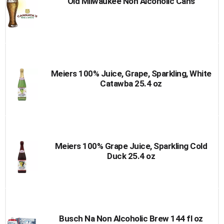
Old Milwaukee Non Alcoholic Cans
Meiers 100% Juice, Grape, Sparkling, White
Catawba 25.4 oz
Meiers 100% Grape Juice, Sparkling Cold
Duck 25.4 oz
Busch Na Non Alcoholic Brew 144 fl oz