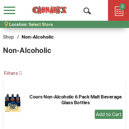
0
Menu
Open
Location:
Select Store
Search
Shop
/
Non-Alcoholic
Non-Alcoholic
Filters
Coors Non-Alcoholic 6 Pack Malt Beverage
Glass Bottles
+
Add
to