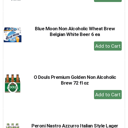
Add
to
Cart
Blue Moon Non Alcoholic Wheat Brew
Belgian White Beer 6 ea
+
Add
to
Cart
O Douls Premium Golden Non Alcoholic
Brew 72 fl oz
+
Add
to
Cart
Peroni Nastro Azzurro Italian Style Lager