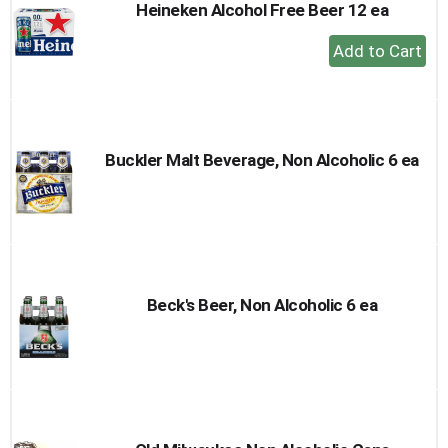
Heineken Alcohol Free Beer 12 ea
+
Add
to
Cart
Buckler Malt Beverage, Non Alcoholic 6 ea
Beck's Beer, Non Alcoholic 6 ea