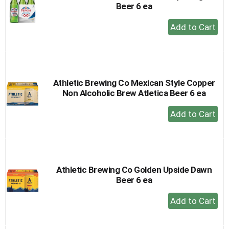
Beer 6 ea
+
Add
to
Cart
Athletic Brewing Co Mexican Style Copper
Non Alcoholic Brew Atletica Beer 6 ea
+
Add
to
Cart
Athletic Brewing Co Golden Upside Dawn
Beer 6 ea
+
Add
to