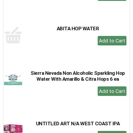
Add
to
Cart
ABITA HOP WATER
+
Add
to
Cart
Sierra Nevada Non Alcoholic Sparkling Hop
Water With Amarillo & Citra Hops 6 ea
+
Add
to
Cart
UNTITLED ART N/A WEST COAST IPA