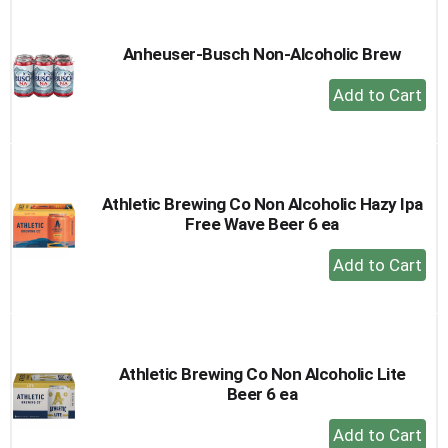
Cart
Anheuser-Busch Non-Alcoholic Brew
+
Add
to
Cart
Athletic Brewing Co Non Alcoholic Hazy Ipa
Free Wave Beer 6 ea
+
Add
to
Cart
Athletic Brewing Co Non Alcoholic Lite
Beer 6 ea
+