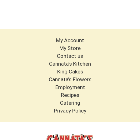
My Account
My Store
Contact us
Cannata’s Kitchen
King Cakes
Cannata’s Flowers
Employment
Recipes
Catering
Privacy Policy