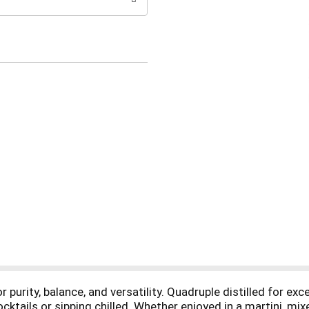
purity, balance, and versatility. Quadruple distilled for excep
ocktails or sipping chilled. Whether enjoyed in a martini, mix