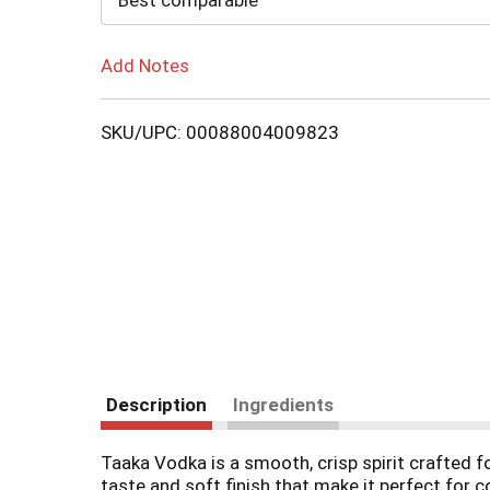
Best comparable
Add Notes
SKU/UPC: 00088004009823
Description
Ingredients
Taaka Vodka is a smooth, crisp spirit crafted for 
taste and soft finish that make it perfect for c