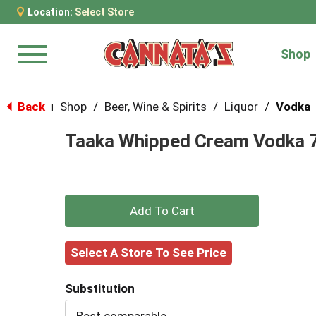
Location:
Select Store
Shop
Menu
Back
Shop
/
Beer, Wine & Spirits
/
Liquor
/
Vodka
|
Taaka Whipped Cream Vodka 
+
Add
Select A Store To See Price
to
Substitution
Cart