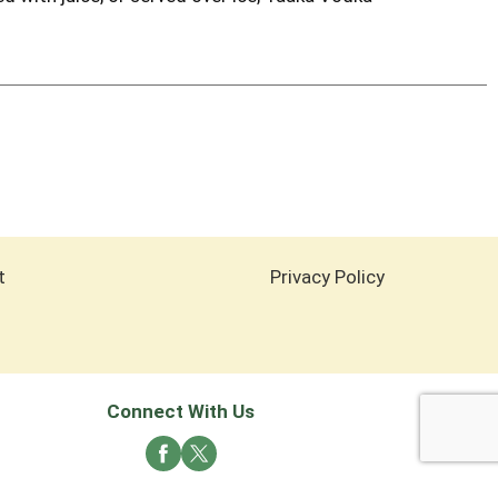
t
Privacy Policy
Connect With Us