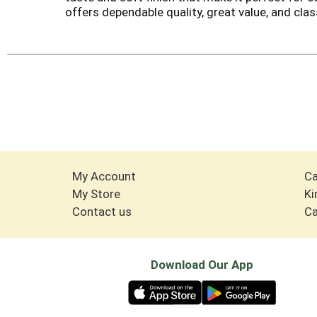
offers dependable quality, great value, and cla
My Account
Ca
My Store
Ki
Contact us
Ca
Download Our App