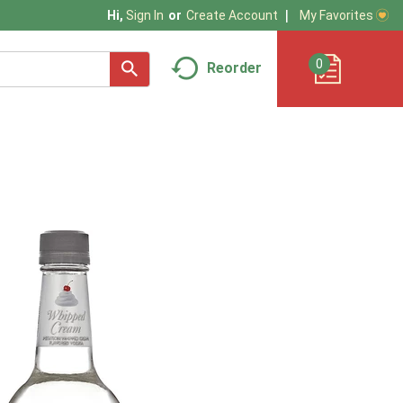
My Favorites
Hi,
Sign In
Or
Create Account
0
Reorder