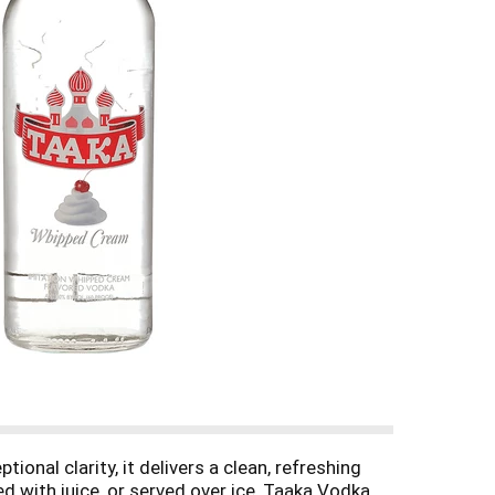
tional clarity, it delivers a clean, refreshing
ed with juice, or served over ice, Taaka Vodka