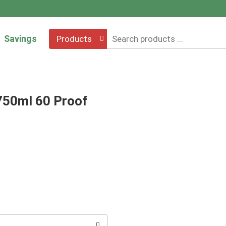
Savings
Products
750ml 60 Proof