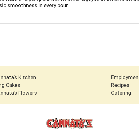
ssic smoothness in every pour.
nnata’s Kitchen
Employmen
ng Cakes
Recipes
nnata’s Flowers
Catering