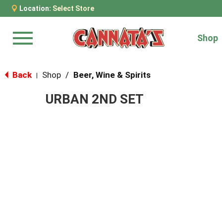
Location:
Select Store
Shop
Menu
Back
Shop
/
Beer, Wine & Spirits
|
URBAN 2ND SET