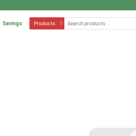
Savings
Products