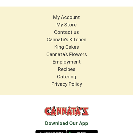
My Account
My Store
Contact us
Cannata’s Kitchen
King Cakes
Cannata’s Flowers
Employment
Recipes
Catering
Privacy Policy
Download Our App