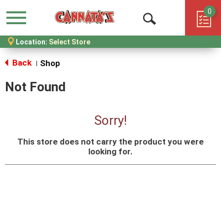
0
Menu
Open
Location:
Select Store
Search
Back
Shop
|
Not Found
Sorry!
This store does not carry the product you were
looking for.