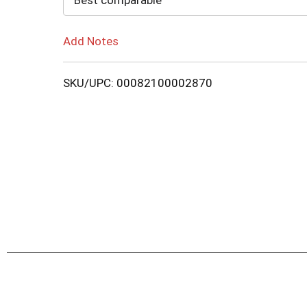
Best comparable
Add Notes
SKU/UPC: 00082100002870