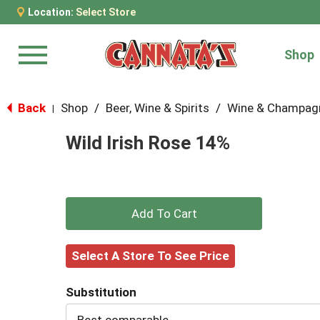
Location:
Select Store
Shop
Menu
Back
Shop
/
Beer, Wine & Spirits
/
Wine & Champag
|
Wild Irish Rose 14%
+
Add
Select A Store To See Price
to
Substitution
Cart