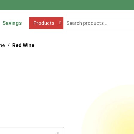
Savings
Products
ne
/
Red Wine