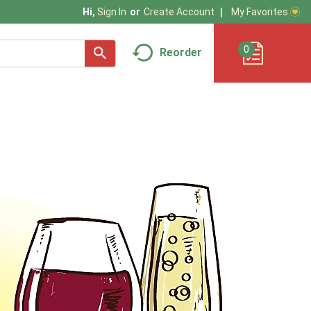
My Favorites
Hi,
Sign In
Or
Create Account
0
Reorder