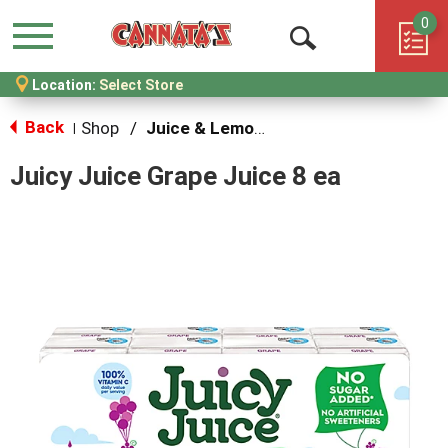
0
Menu
Open
Location:
Select Store
Search
Back
Shop
/
Juice & Lemonade
|
Juicy Juice Grape Juice 8 ea