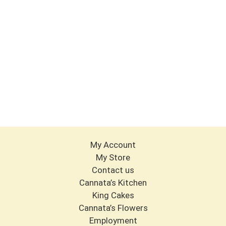
My Account
My Store
Contact us
Cannata’s Kitchen
King Cakes
Cannata’s Flowers
Employment