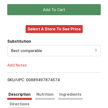
+
Add
Select A Store To See Price
to
Cart
Substitution
Best comparable
Add Notes
SKU/UPC: 00889497874574
Description
Nutrition
Ingredients
Directions